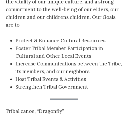
the vitality of our unique culture, and a strong
commitment to the well-being of our elders, our
children and our childrens children. Our Goals
are to:
Protect & Enhance Cultural Resources
Foster Tribal Member Participation in
Cultural and Other Local Events
Increase Communications between the Tribe,
its members, and our neighbors
Host Tribal Events & Activities
Strengthen Tribal Government
Tribal canoe, “Dragonfly”