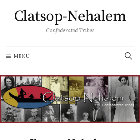
Skip
Clatsop-Nehalem
to
content
Confederated Tribes
Search
for:
MENU