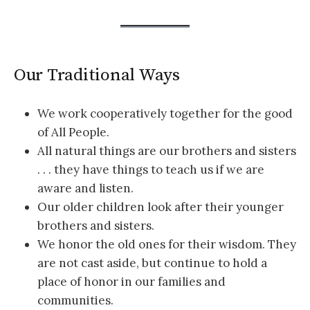
Our Traditional Ways
We work cooperatively together for the good
of All People.
All natural things are our brothers and sisters
. . . they have things to teach us if we are
aware and listen.
Our older children look after their younger
brothers and sisters.
We honor the old ones for their wisdom. They
are not cast aside, but continue to hold a
place of honor in our families and
communities.