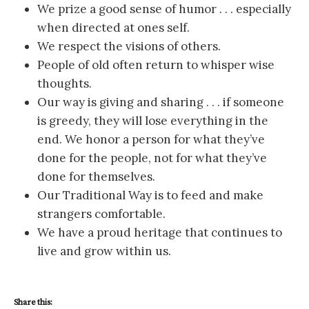
We prize a good sense of humor . . . especially
when directed at ones self.
We respect the visions of others.
People of old often return to whisper wise
thoughts.
Our way is giving and sharing . . . if someone
is greedy, they will lose everything in the
end. We honor a person for what they’ve
done for the people, not for what they’ve
done for themselves.
Our Traditional Way is to feed and make
strangers comfortable.
We have a proud heritage that continues to
live and grow within us.
Share this: