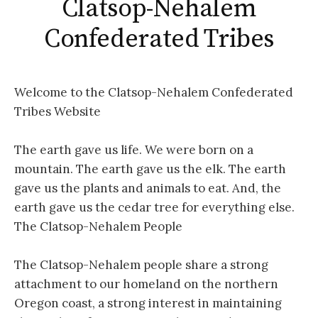
Clatsop-Nehalem
Confederated Tribes
Welcome to the Clatsop-Nehalem Confederated
Tribes Website
The earth gave us life. We were born on a
mountain. The earth gave us the elk. The earth
gave us the plants and animals to eat. And, the
earth gave us the cedar tree for everything else.
The Clatsop-Nehalem People
The Clatsop-Nehalem people share a strong
attachment to our homeland on the northern
Oregon coast, a strong interest in maintaining