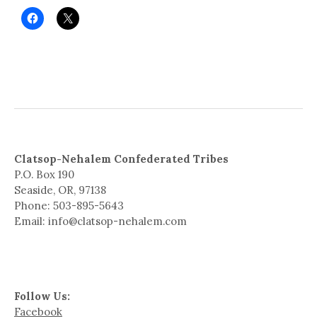
Clatsop-Nehalem Confederated Tribes
P.O. Box 190
Seaside, OR, 97138
Phone: 503-895-5643
Email: info@clatsop-nehalem.com
Follow Us:
Facebook